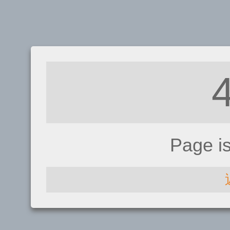
Page i